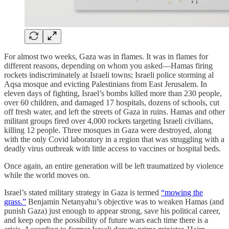
For almost two weeks, Gaza was in flames. It was in flames for
different reasons, depending on whom you asked—Hamas firing
rockets indiscriminately at Israeli towns; Israeli police storming al
Aqsa mosque and evicting Palestinians from East Jerusalem. In
eleven days of fighting, Israel’s bombs killed more than 230 people,
over 60 children, and damaged 17 hospitals, dozens of schools, cut
off fresh water, and left the streets of Gaza in ruins. Hamas and other
militant groups fired over 4,000 rockets targeting Israeli civilians,
killing 12 people. Three mosques in Gaza were destroyed, along
with the only Covid laboratory in a region that was struggling with a
deadly virus outbreak with little access to vaccines or hospital beds.
Once again, an entire generation will be left traumatized by violence
while the world moves on.
Israel’s stated military strategy in Gaza is termed
“mowing the
grass.”
Benjamin Netanyahu’s objective was to weaken Hamas (and
punish Gaza) just enough to appear strong, save his political career,
and keep open the possibility of future wars each time there is a