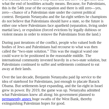
what the end of hostilities actually means. Because, for Palestinians,
this is the 54th year of the occupation and there is still zero—yes,
zero—chance of a Palestinian state under the current political
context. Benjamin Netanyahu and the far-right settlers he champions
do not believe that Palestinians should have a state, so the future is
either one where Palestinians face apartheid (separation, living under
martial law), or expulsion (forced evictions by legally dubious or
violent means in order to remove the Palestinians from the land.)
During past iterations of the conflict, people who valued both the
bodies of Jews and Palestinians had recourse to what was then
called the “two-state solution.” This was the magical wand one
could wave to be positioned in the reasonable middle. The
international community invested heavily in a two-state solution, but
Palestinians continued to suffer and settlements continued to eat
away at their lands.
Over the last decade, Benjamin Netanyahu paid lip service to the
idea of statehood for Palestinians, just enough to placate Barack
Obama. But settlements kept expanding, and the far-right in Israel
grew in power. By 2019, the game was up. Netanyahu admitted
what Palestinians knew all along: his government planned to
permanently annex
huge swaths of the West Bank, thereby
extinguishing Palestinian hopes for good.