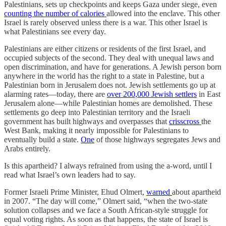
Palestinians, sets up checkpoints and keeps Gaza under siege, even
counting the number of calories
allowed into the enclave. This other
Israel is rarely observed unless there is a war. This other Israel is
what Palestinians see every day.
Palestinians are either citizens or residents of the first Israel, and
occupied subjects of the second. They deal with unequal laws and
open discrimination, and have for generations. A Jewish person born
anywhere in the world has the right to a state in Palestine, but a
Palestinian born in Jerusalem does not. Jewish settlements go up at
alarming rates—today, there are
over 200,000 Jewish settlers
in East
Jerusalem alone—while Palestinian homes are demolished. These
settlements go deep into Palestinian territory and the Israeli
government has built highways and overpasses that
crisscross
the
West Bank, making it nearly impossible for Palestinians to
eventually build a state.
One
of those highways segregates Jews and
Arabs entirely.
Is this apartheid? I always refrained from using the a-word, until I
read what Israel’s own leaders had to say.
Former Israeli Prime Minister, Ehud Olmert,
warned
about apartheid
in 2007. “The day will come,” Olmert said, “when the two-state
solution collapses and we face a South African-style struggle for
equal voting rights. As soon as that happens, the state of Israel is