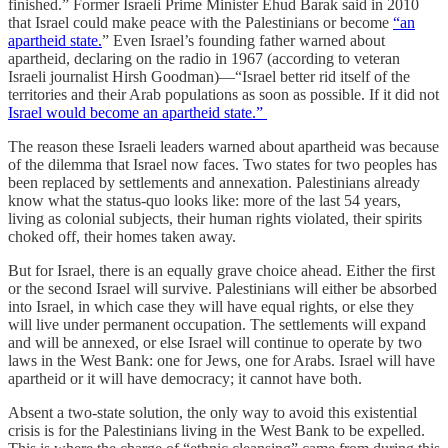
finished.” Former Israeli Prime Minister Ehud Barak said in 2010
that Israel could make peace with the Palestinians or become
“an
apartheid state.
” Even Israel’s founding father warned about
apartheid, declaring on the radio in 1967 (according to veteran
Israeli journalist Hirsh Goodman)—“Israel better rid itself of the
territories and their Arab populations as soon as possible. If it did not
Israel would become an apartheid state.”
The reason these Israeli leaders warned about apartheid was because
of the dilemma that Israel now faces. Two states for two peoples has
been replaced by settlements and annexation. Palestinians already
know what the status-quo looks like: more of the last 54 years,
living as colonial subjects, their human rights violated, their spirits
choked off, their homes taken away.
But for Israel, there is an equally grave choice ahead. Either the first
or the second Israel will survive. Palestinians will either be absorbed
into Israel, in which case they will have equal rights, or else they
will live under permanent occupation. The settlements will expand
and will be annexed, or else Israel will continue to operate by two
laws in the West Bank: one for Jews, one for Arabs. Israel will have
apartheid or it will have democracy; it cannot have both.
Absent a two-state solution, the only way to avoid this existential
crisis is for the Palestinians living in the West Bank to be expelled.