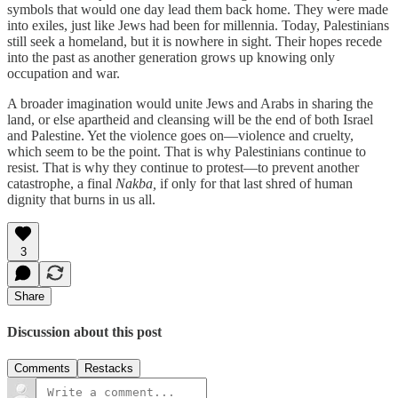
symbols that would one day lead them back home. They were made
into exiles, just like Jews had been for millennia. Today, Palestinians
still seek a homeland, but it is nowhere in sight. Their hopes recede
into the past as another generation grows up knowing only
occupation and war.
A broader imagination would unite Jews and Arabs in sharing the
land, or else apartheid and cleansing will be the end of both Israel
and Palestine. Yet the violence goes on—violence and cruelty,
which seem to be the point. That is why Palestinians continue to
resist. That is why they continue to protest—to prevent another
catastrophe, a final
Nakba,
if only for that last shred of human
dignity that burns in us all.
3
Share
Discussion about this post
Comments
Restacks