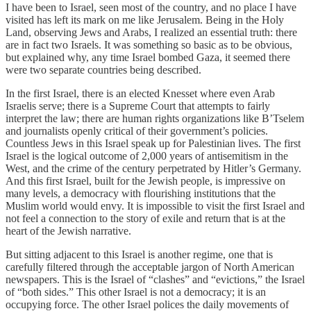
I have been to Israel, seen most of the country, and no place I have
visited has left its mark on me like Jerusalem. Being in the Holy
Land, observing Jews and Arabs, I realized an essential truth: there
are in fact two Israels. It was something so basic as to be obvious,
but explained why, any time Israel bombed Gaza, it seemed there
were two separate countries being described.
In the first Israel, there is an elected Knesset where even Arab
Israelis serve; there is a Supreme Court that attempts to fairly
interpret the law; there are human rights organizations like B’Tselem
and journalists openly critical of their government’s policies.
Countless Jews in this Israel speak up for Palestinian lives. The first
Israel is the logical outcome of 2,000 years of antisemitism in the
West, and the crime of the century perpetrated by Hitler’s Germany.
And this first Israel, built for the Jewish people, is impressive on
many levels, a democracy with flourishing institutions that the
Muslim world would envy. It is impossible to visit the first Israel and
not feel a connection to the story of exile and return that is at the
heart of the Jewish narrative.
But sitting adjacent to this Israel is another regime, one that is
carefully filtered through the acceptable jargon of North American
newspapers. This is the Israel of “clashes” and “evictions,” the Israel
of “both sides.” This other Israel is not a democracy; it is an
occupying force. The other Israel polices the daily movements of