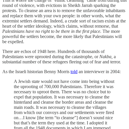
This is where the charge of “ethnic cleansing” came from during this
round of violence, with evictions in Sheikh Jarrah sparking the
protests. To cleanse an area is to remove the unfavorable inhabitants
and replace them with your own people: in other words, what the
extremist settlers demand. Indeed, a crude sort of racism exists at the
heart of the settler ideology, which claims, without remorse, that
Palestinians have no right to be there in the first place.
The more
powerful the settlers become, the more likely that Palestinians will
be expelled.
There are echos of 1948 here. Hundreds of thousands of
Palestinians were uprooted during the catastrophe, or
Nakba,
a
substantial number of these refugees fleeing out of fear and terror.
As the Israeli historian Benny Morris
told
an interviewer in 2004:
A Jewish state would not have come into being without
the uprooting of 700,000 Palestinians. Therefore it was
necessary to uproot them. There was no choice but to
expel that population. It was necessary to cleanse the
hinterland and cleanse the border areas and cleanse the
main roads. It was necessary to cleanse the villages
from which our convoys and our settlements were fired
on…I know [the term “to cleanse”] doesn’t sound nice
but that’s the term they used at the time. I adopted it
from all the 1948 documents in which I am immersed..