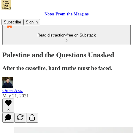
Notes From the Margins
Subscribe
Sign in
Read distraction-free on Substack
Palestine and the Questions Unasked
After the ceasefire, hard truths must be faced.
Omer Aziz
May 21, 2021
3