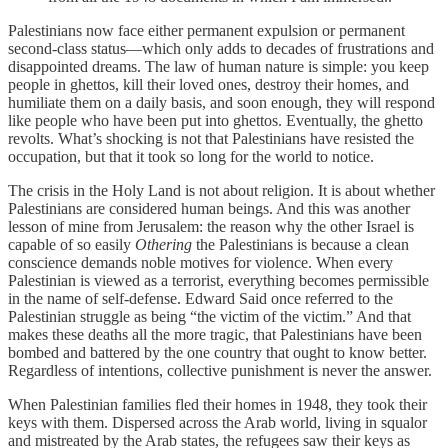
Palestinians now face either permanent expulsion or permanent
second-class status—which only adds to decades of frustrations and
disappointed dreams. The law of human nature is simple: you keep
people in ghettos, kill their loved ones, destroy their homes, and
humiliate them on a daily basis, and soon enough, they will respond
like people who have been put into ghettos. Eventually, the ghetto
revolts. What’s shocking is not that Palestinians have resisted the
occupation, but that it took so long for the world to notice.
The crisis in the Holy Land is not about religion. It is about whether
Palestinians are considered human beings. And this was another
lesson of mine from Jerusalem: the reason why the other Israel is
capable of so easily
Othering
the Palestinians is because a clean
conscience demands noble motives for violence. When every
Palestinian is viewed as a terrorist, everything becomes permissible
in the name of self-defense. Edward Said once referred to the
Palestinian struggle as being “the victim of the victim.” And that
makes these deaths all the more tragic, that Palestinians have been
bombed and battered by the one country that ought to know better.
Regardless of intentions, collective punishment is never the answer.
When Palestinian families fled their homes in 1948, they took their
keys with them. Dispersed across the Arab world, living in squalor
and mistreated by the Arab states, the refugees saw their keys as