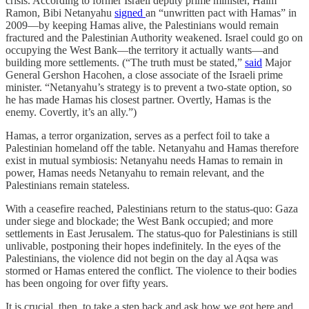
crisis. According to former Israeli deputy prime minister, Haim
Ramon, Bibi Netanyahu
signed
an “unwritten pact with Hamas” in
2009—by keeping Hamas alive, the Palestinians would remain
fractured and the Palestinian Authority weakened. Israel could go on
occupying the West Bank—the territory it actually wants—and
building more settlements. (“The truth must be stated,”
said
Major
General Gershon Hacohen, a close associate of the Israeli prime
minister. “Netanyahu’s strategy is to prevent a two-state option, so
he has made Hamas his closest partner. Overtly, Hamas is the
enemy. Covertly, it’s an ally.”)
Hamas, a terror organization, serves as a perfect foil to take a
Palestinian homeland off the table. Netanyahu and Hamas therefore
exist in mutual symbiosis: Netanyahu needs Hamas to remain in
power, Hamas needs Netanyahu to remain relevant, and the
Palestinians remain stateless.
With a ceasefire reached, Palestinians return to the status-quo: Gaza
under siege and blockade; the West Bank occupied; and more
settlements in East Jerusalem. The status-quo for Palestinians is still
unlivable, postponing their hopes indefinitely. In the eyes of the
Palestinians, the violence did not begin on the day al Aqsa was
stormed or Hamas entered the conflict. The violence to their bodies
has been ongoing for over fifty years.
It is crucial, then, to take a step back and ask how we got here and